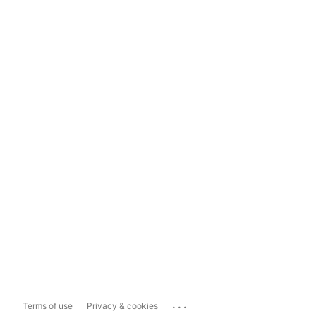
...
Terms of use
Privacy & cookies