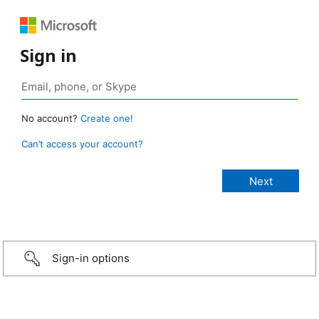
Sign in
No account?
Create one!
Can’t access your account?
Sign-in options