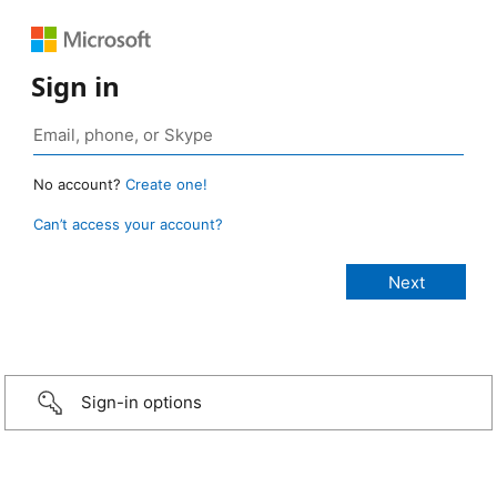
Sign in
No account?
Create one!
Can’t access your account?
Sign-in options