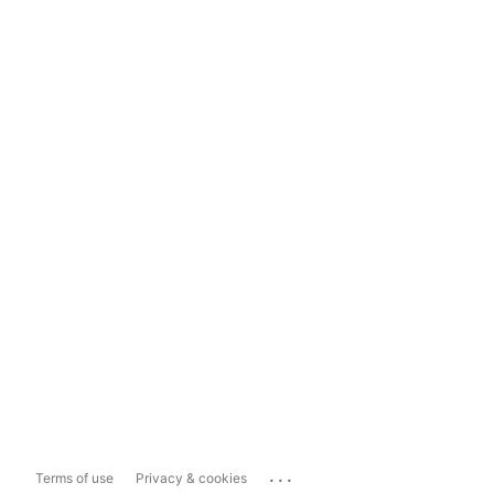
...
Terms of use
Privacy & cookies