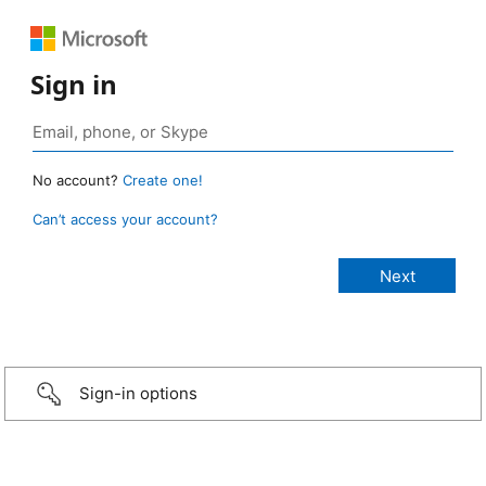
Sign in
No account?
Create one!
Can’t access your account?
Sign-in options