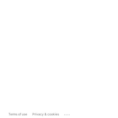
...
Terms of use
Privacy & cookies