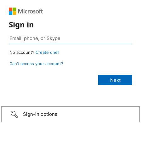
Sign in
No account?
Create one!
Can’t access your account?
Sign-in options