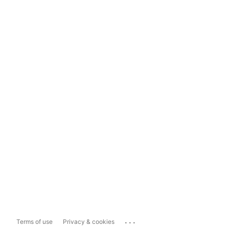
...
Terms of use
Privacy & cookies