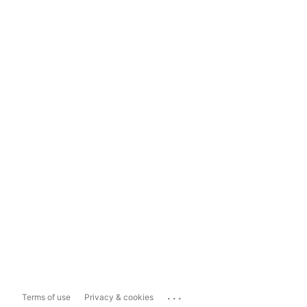
...
Terms of use
Privacy & cookies