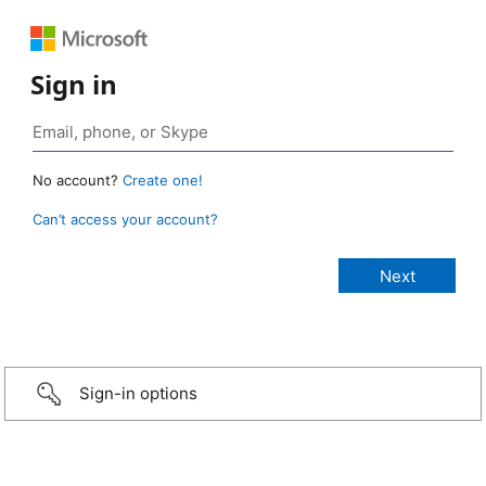
Sign in
No account?
Create one!
Can’t access your account?
Sign-in options