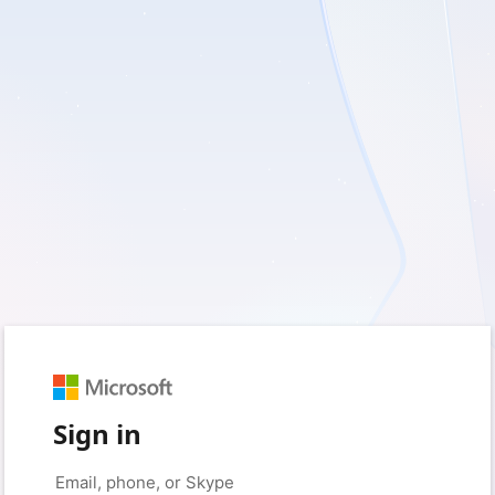
Sign in