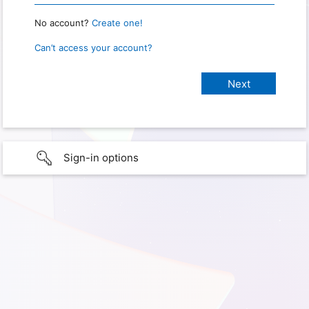
No account?
Create one!
Can’t access your account?
Sign-in options