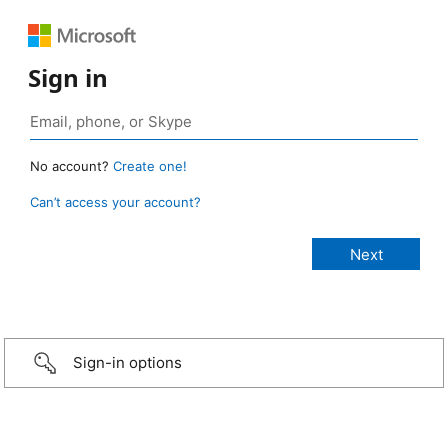
Sign in
No account?
Create one!
Can’t access your account?
Sign-in options