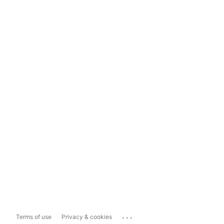
...
Terms of use
Privacy & cookies