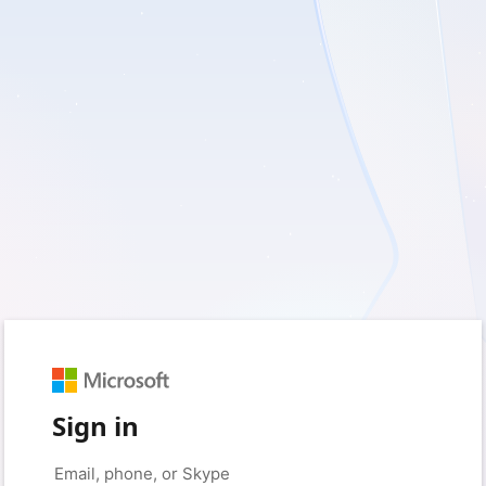
Sign in