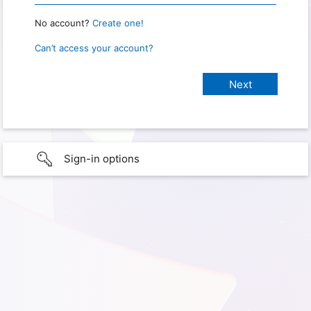
No account?
Create one!
Can’t access your account?
Sign-in options