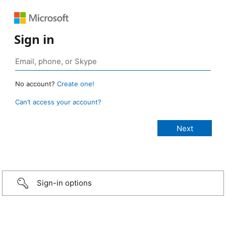
Sign in
No account?
Create one!
Can’t access your account?
Sign-in options