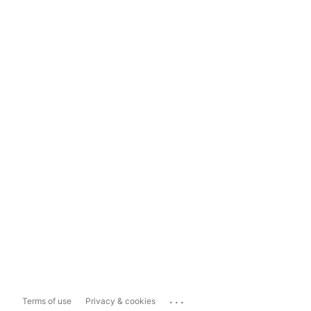
...
Terms of use
Privacy & cookies