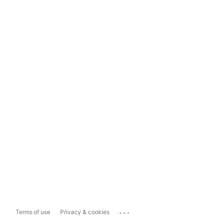
...
Terms of use
Privacy & cookies