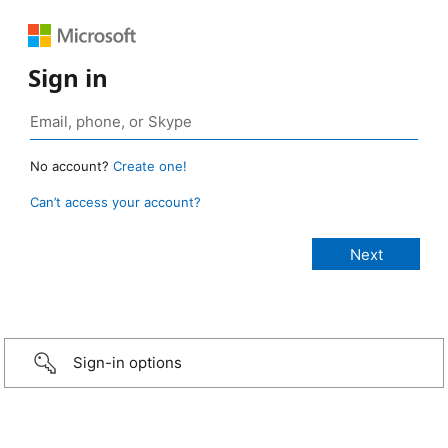
Sign in
No account?
Create one!
Can’t access your account?
Sign-in options