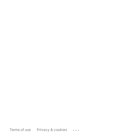
...
Terms of use
Privacy & cookies