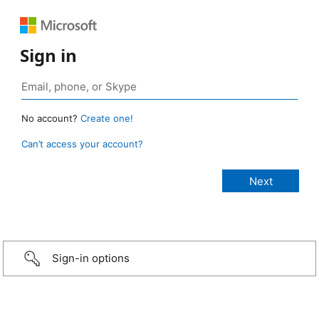
Sign in
No account?
Create one!
Can’t access your account?
Sign-in options