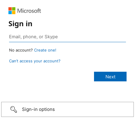
Sign in
No account?
Create one!
Can’t access your account?
Sign-in options