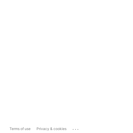
...
Terms of use
Privacy & cookies