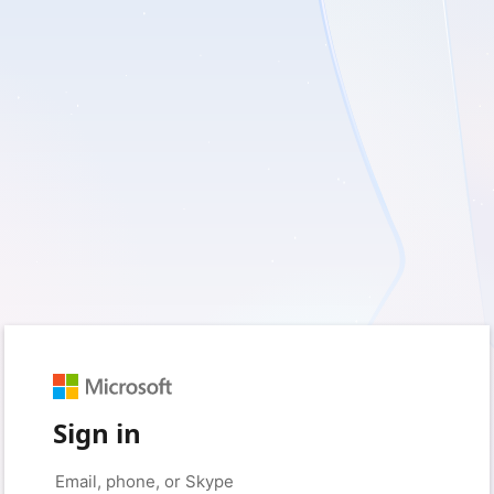
Sign in