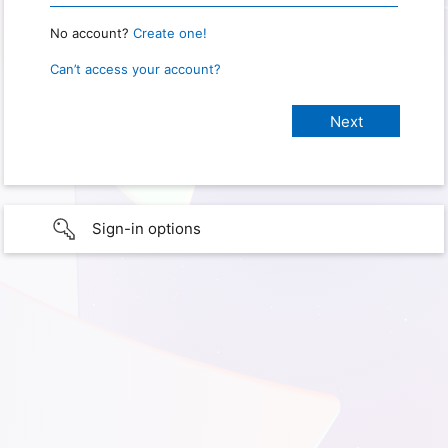
No account?
Create one!
Can’t access your account?
Sign-in options