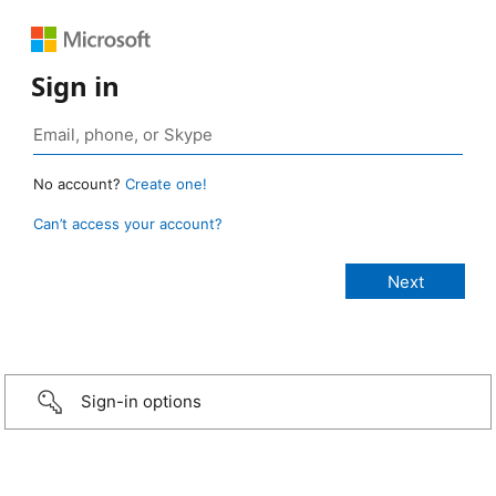
Sign in
No account?
Create one!
Can’t access your account?
Sign-in options