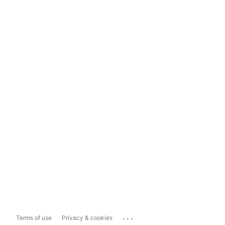
...
Terms of use
Privacy & cookies