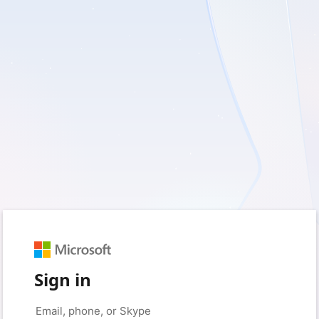
Sign in