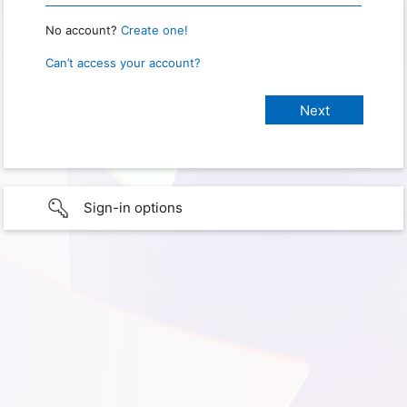
No account?
Create one!
Can’t access your account?
Sign-in options