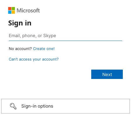
Sign in
No account?
Create one!
Can’t access your account?
Sign-in options