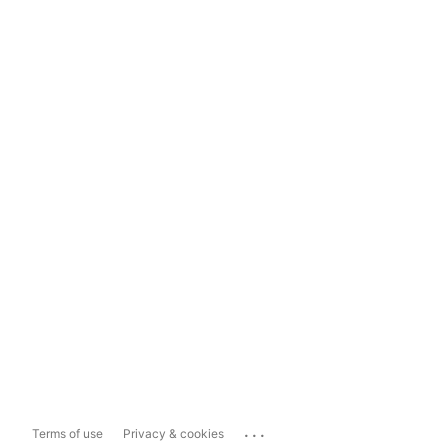
...
Terms of use
Privacy & cookies