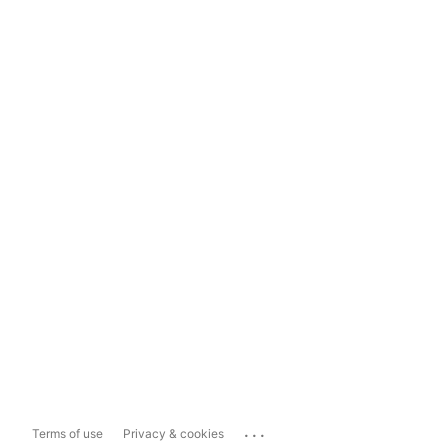
...
Terms of use
Privacy & cookies