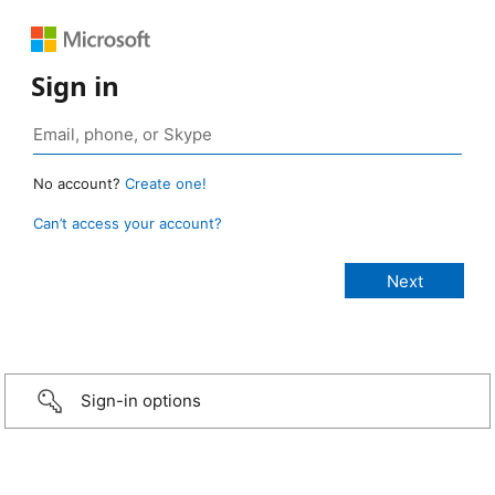
Sign in
No account?
Create one!
Can’t access your account?
Sign-in options