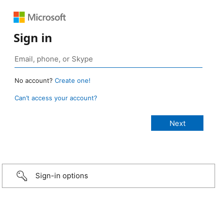
Sign in
No account?
Create one!
Can’t access your account?
Sign-in options