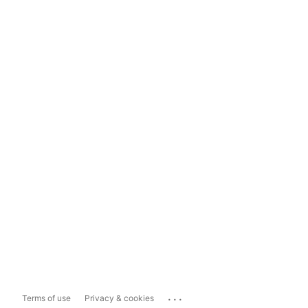
...
Terms of use
Privacy & cookies