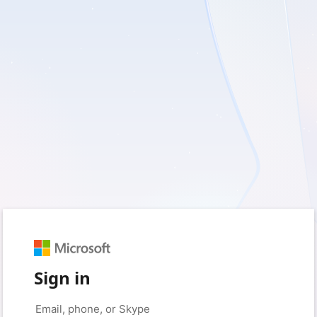
Sign in