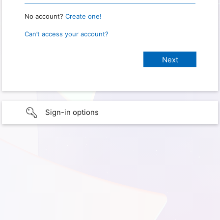
No account?
Create one!
Can’t access your account?
Sign-in options