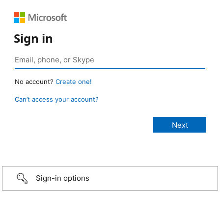
Sign in
No account?
Create one!
Can’t access your account?
Sign-in options