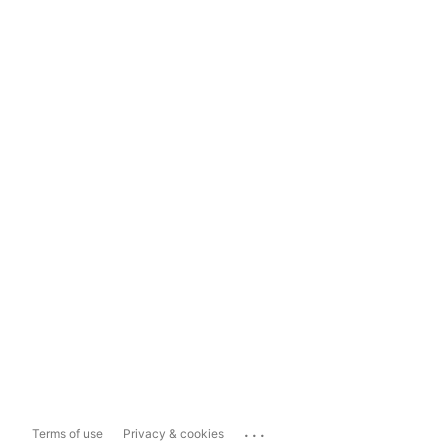
...
Terms of use
Privacy & cookies