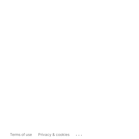
...
Terms of use
Privacy & cookies