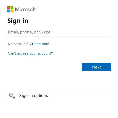
Sign in
No account?
Create one!
Can’t access your account?
Sign-in options