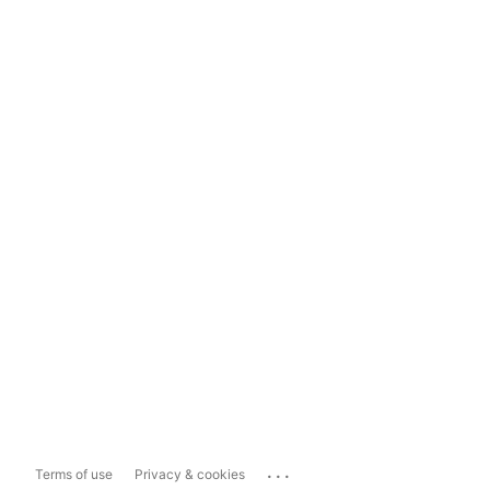
...
Terms of use
Privacy & cookies