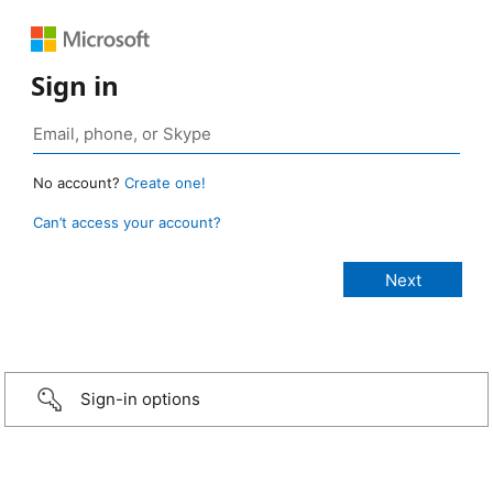
Sign in
No account?
Create one!
Can’t access your account?
Sign-in options