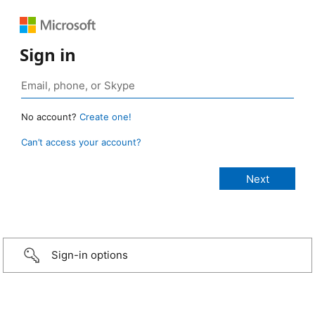
Sign in
No account?
Create one!
Can’t access your account?
Sign-in options