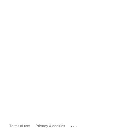
...
Terms of use
Privacy & cookies