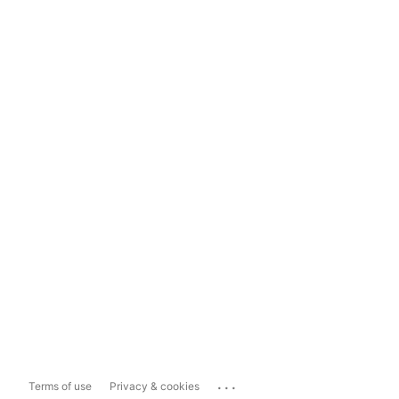
...
Terms of use
Privacy & cookies