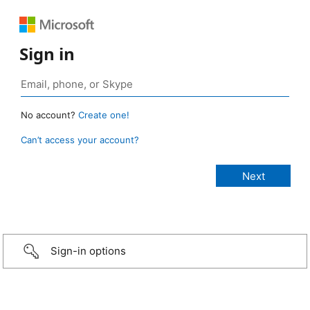
Sign in
No account?
Create one!
Can’t access your account?
Sign-in options