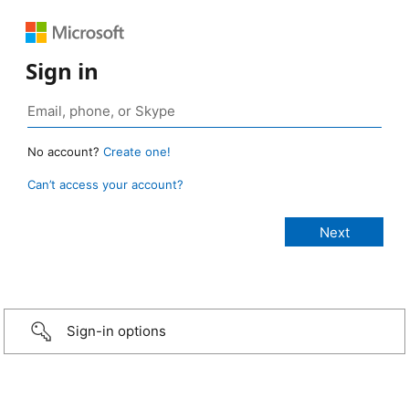
Sign in
No account?
Create one!
Can’t access your account?
Sign-in options