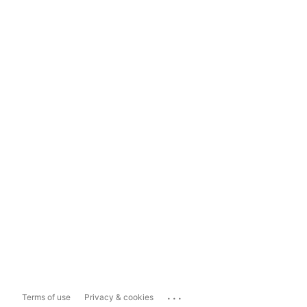
...
Terms of use
Privacy & cookies