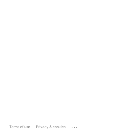
...
Terms of use
Privacy & cookies