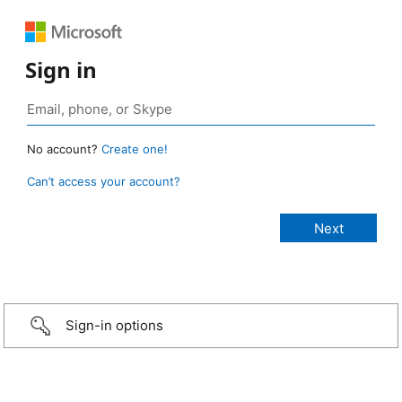
Sign in
No account?
Create one!
Can’t access your account?
Sign-in options