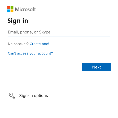
Sign in
No account?
Create one!
Can’t access your account?
Sign-in options