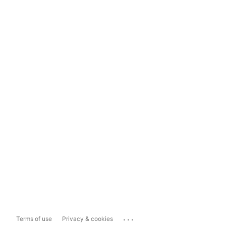
...
Terms of use
Privacy & cookies