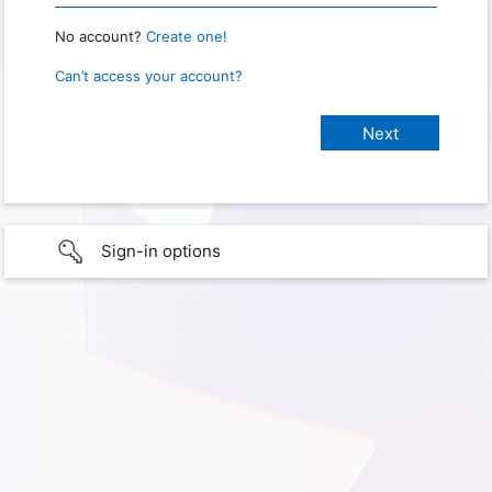
No account?
Create one!
Can’t access your account?
Sign-in options