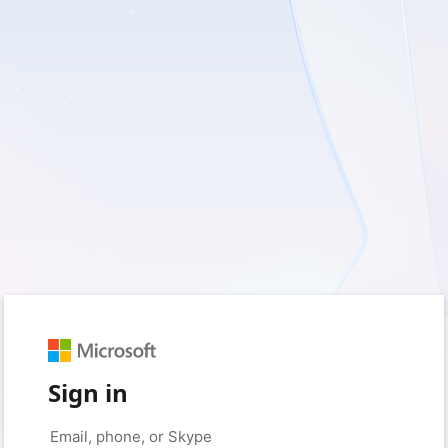
Sign in