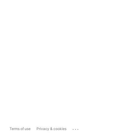
...
Terms of use
Privacy & cookies