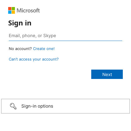
Sign in
No account?
Create one!
Can’t access your account?
Sign-in options