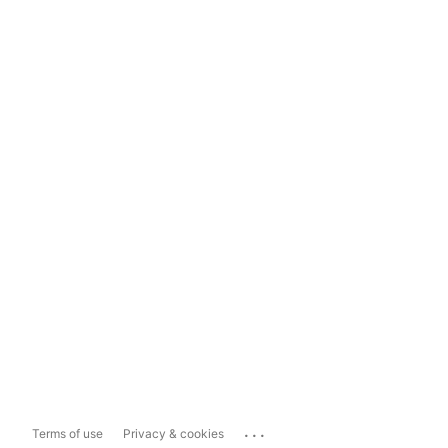
...
Terms of use
Privacy & cookies