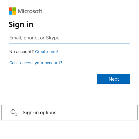
Sign in
No account?
Create one!
Can’t access your account?
Sign-in options