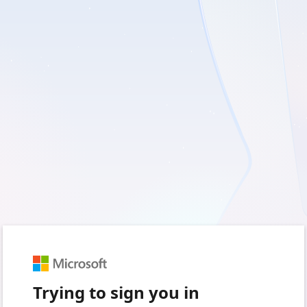
Trying to sign you in