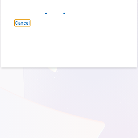
Cancel