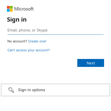
Sign in
No account?
Create one!
Can’t access your account?
Sign-in options