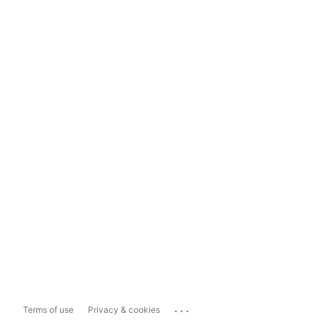
...
Terms of use
Privacy & cookies