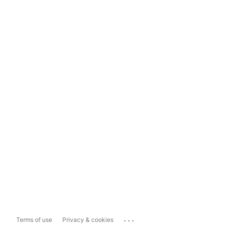
...
Terms of use
Privacy & cookies