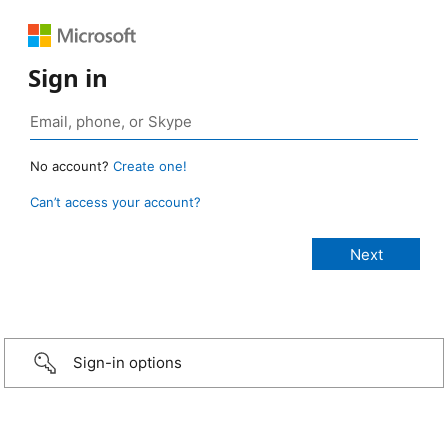
Sign in
No account?
Create one!
Can’t access your account?
Sign-in options