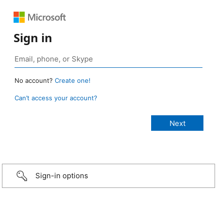
Sign in
No account?
Create one!
Can’t access your account?
Sign-in options