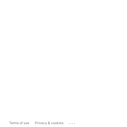
...
Terms of use
Privacy & cookies