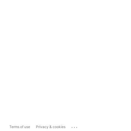
...
Terms of use
Privacy & cookies