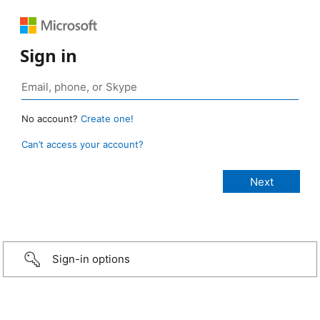
Sign in
No account?
Create one!
Can’t access your account?
Sign-in options