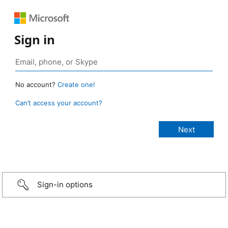
Sign in
No account?
Create one!
Can’t access your account?
Sign-in options