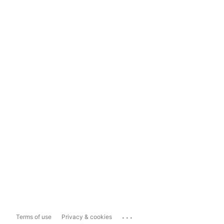
...
Terms of use
Privacy & cookies