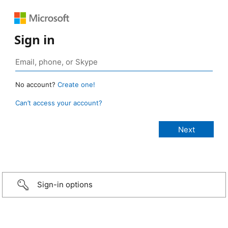
Sign in
No account?
Create one!
Can’t access your account?
Sign-in options