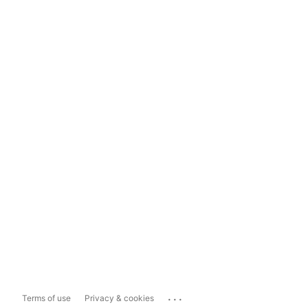
...
Terms of use
Privacy & cookies