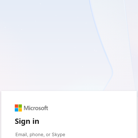
Sign in