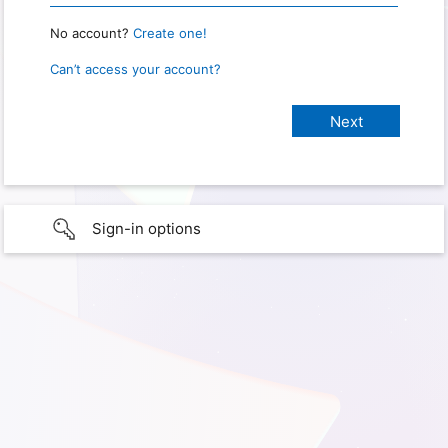
No account?
Create one!
Can’t access your account?
Sign-in options