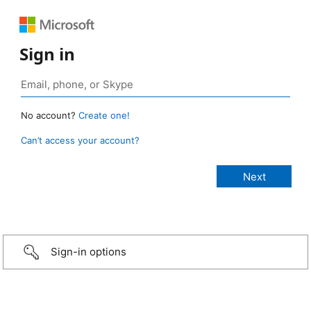
Sign in
No account?
Create one!
Can’t access your account?
Sign-in options