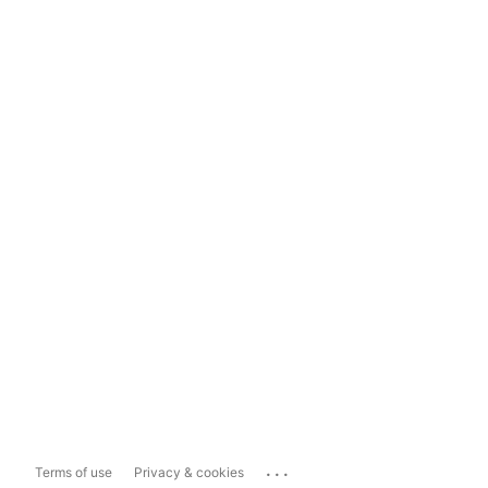
...
Terms of use
Privacy & cookies