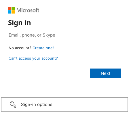
Sign in
No account?
Create one!
Can’t access your account?
Sign-in options