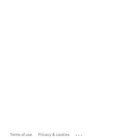
...
Terms of use
Privacy & cookies