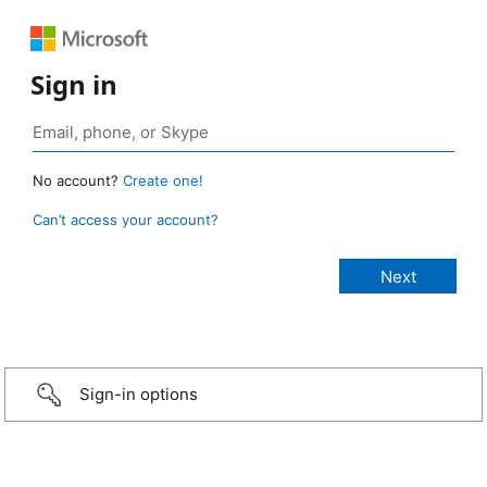
Sign in
No account?
Create one!
Can’t access your account?
Sign-in options