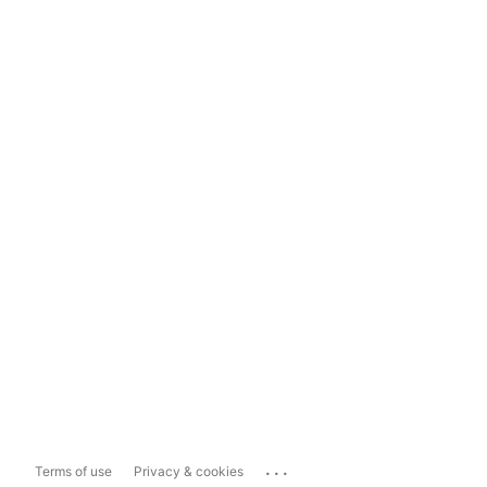
...
Terms of use
Privacy & cookies