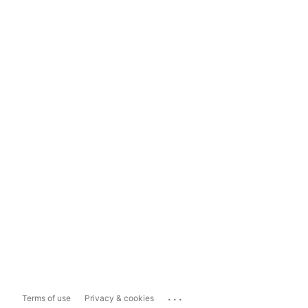
...
Terms of use
Privacy & cookies