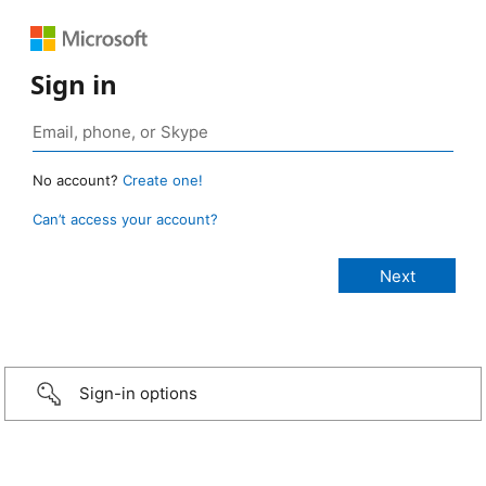
Sign in
No account?
Create one!
Can’t access your account?
Sign-in options