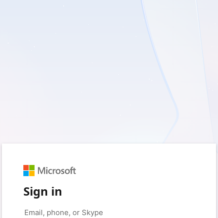
Sign in