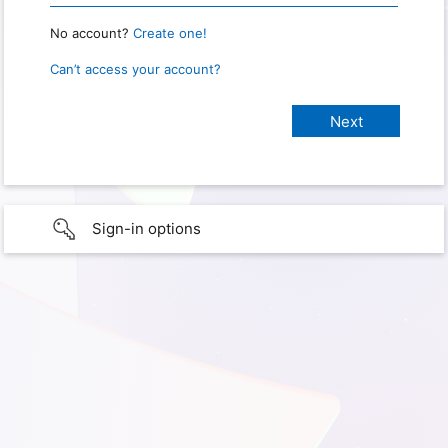
No account?
Create one!
Can’t access your account?
Sign-in options