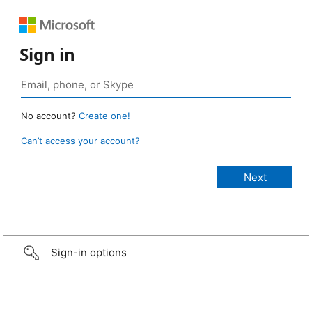
Sign in
No account?
Create one!
Can’t access your account?
Sign-in options