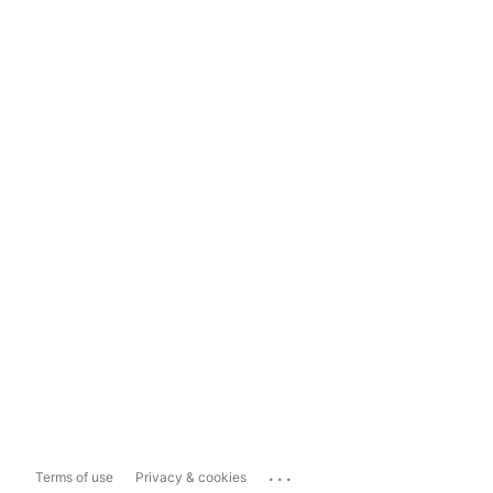
...
Terms of use
Privacy & cookies