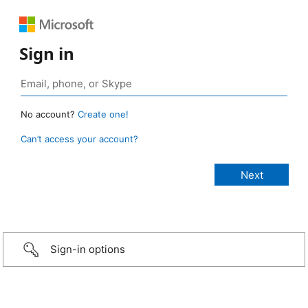
Sign in
No account?
Create one!
Can’t access your account?
Sign-in options