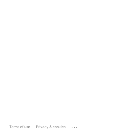
...
Terms of use
Privacy & cookies