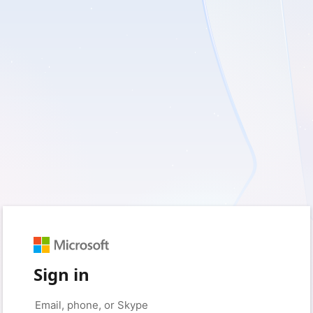
Sign in