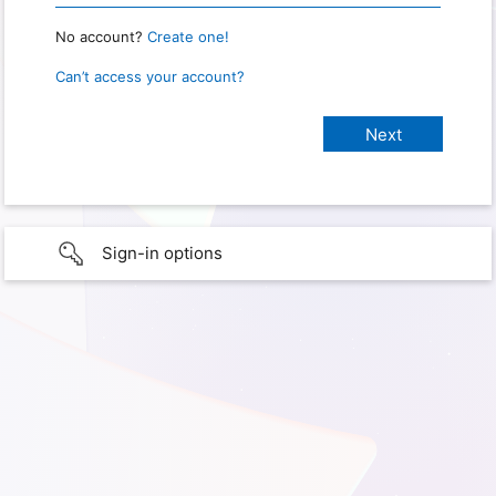
No account?
Create one!
Can’t access your account?
Sign-in options