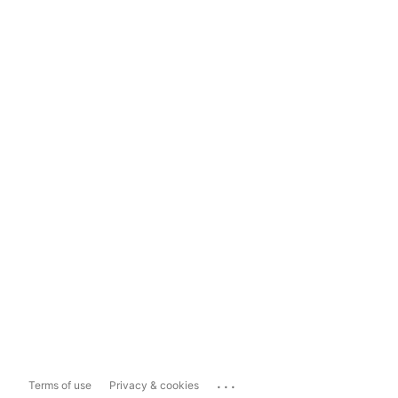
...
Terms of use
Privacy & cookies