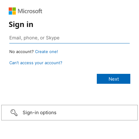
Sign in
No account?
Create one!
Can’t access your account?
Sign-in options