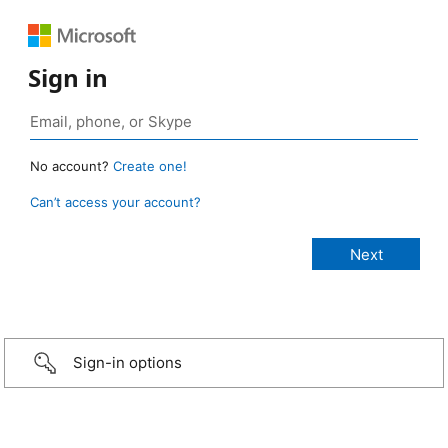
Sign in
No account?
Create one!
Can’t access your account?
Sign-in options