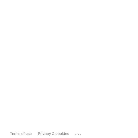
...
Terms of use
Privacy & cookies