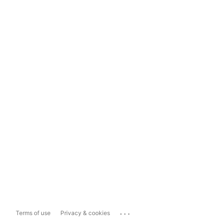
...
Terms of use
Privacy & cookies