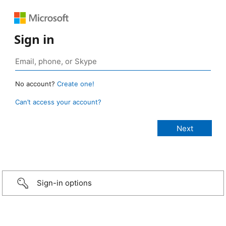
Sign in
No account?
Create one!
Can’t access your account?
Sign-in options