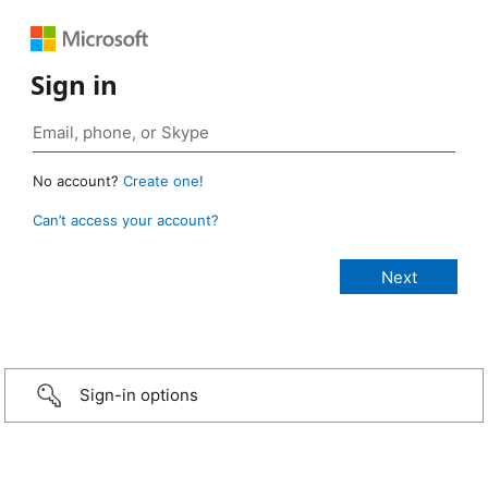
Sign in
No account?
Create one!
Can’t access your account?
Sign-in options