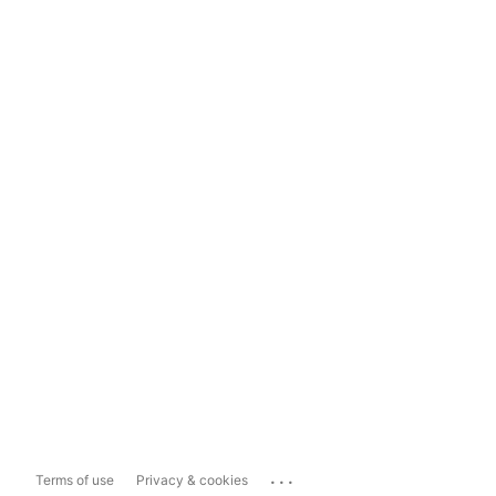
...
Terms of use
Privacy & cookies